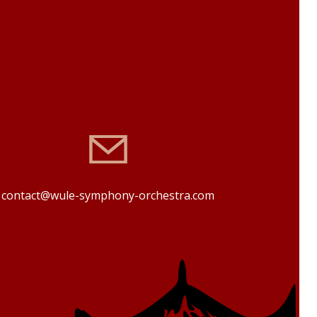
contact@wule-symphony-orchestra.com