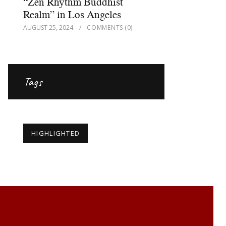
“Zen Rhythm Buddhist
Realm” in Los Angeles
AUGUST 25, 2024
COMMENTS
(0)
Tags
HIGHLIGHTED