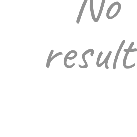
No
result