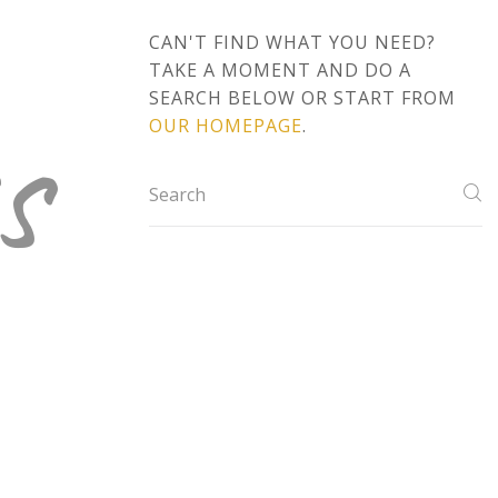
CAN'T FIND WHAT YOU NEED?
TAKE A MOMENT AND DO A
s
SEARCH BELOW OR START FROM
OUR HOMEPAGE
.