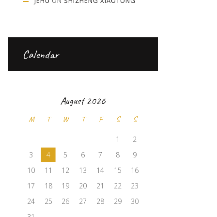
JEHU
ON
SHIZHENG XIAOTONG
Calendar
August 2026
M
T
W
T
F
S
S
1
2
3
4
5
6
7
8
9
10
11
12
13
14
15
16
17
18
19
20
21
22
23
24
25
26
27
28
29
30
31