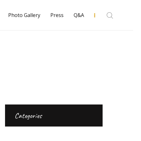
Photo Gallery
Press
Q&A
Categories