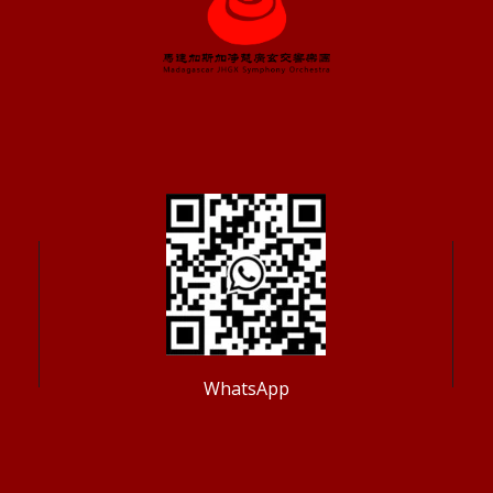
WhatsApp