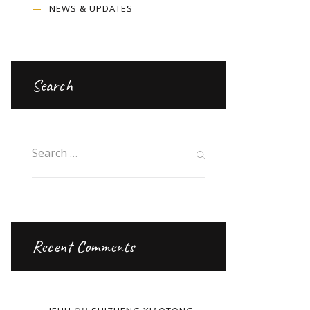
NEWS & UPDATES
Search
Recent Comments