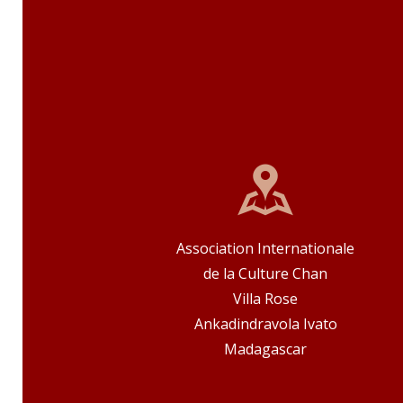
Association Internationale
de la Culture Chan
Villa Rose
Ankadindravola Ivato
Madagascar