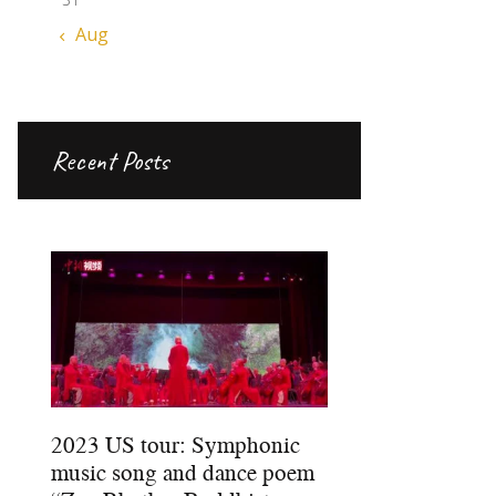
« Aug
Recent Posts
2023 US tour: Symphonic
music song and dance poem