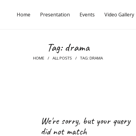
Home
Home
Presentation
Events
Video Gallery
Presentation
Events
Tag: drama
Video Gallery
HOME
ALL POSTS
TAG: DRAMA
Photo Gallery
Press
Q&A
Contacts
We're sorry, but your query
English
did not match